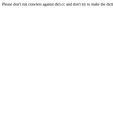
Please don't run crawlers against dict.cc and don't try to make the dict