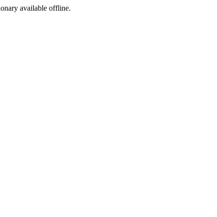
ionary available offline.