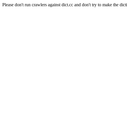
Please don't run crawlers against dict.cc and don't try to make the dict