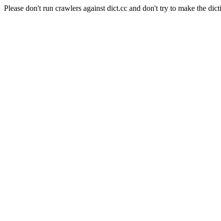
Please don't run crawlers against dict.cc and don't try to make the dict