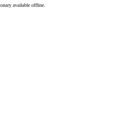
ionary available offline.