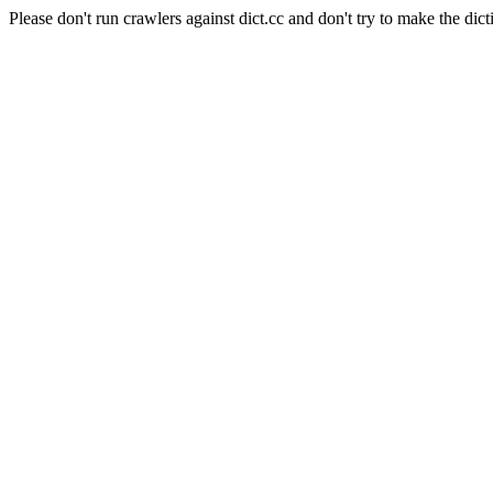
Please don't run crawlers against dict.cc and don't try to make the dict