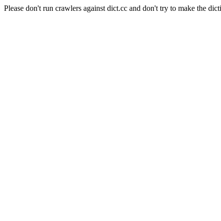
Please don't run crawlers against dict.cc and don't try to make the dict