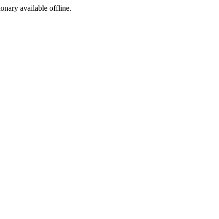
ionary available offline.