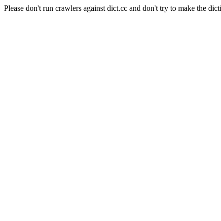
Please don't run crawlers against dict.cc and don't try to make the dict