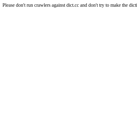
Please don't run crawlers against dict.cc and don't try to make the dict