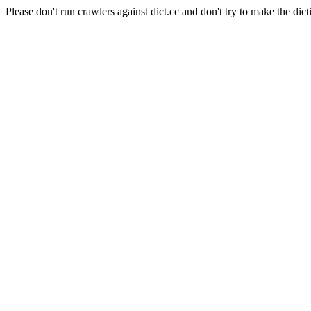
Please don't run crawlers against dict.cc and don't try to make the dict