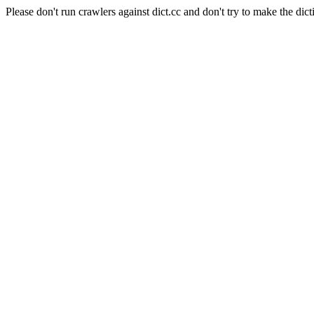
Please don't run crawlers against dict.cc and don't try to make the dict