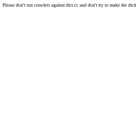
Please don't run crawlers against dict.cc and don't try to make the dict