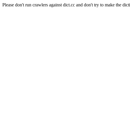
Please don't run crawlers against dict.cc and don't try to make the dict