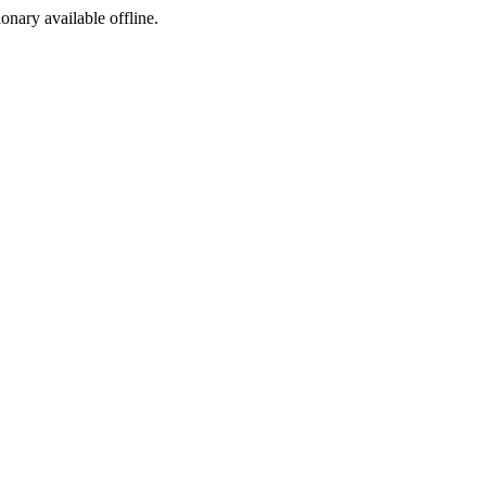
ionary available offline.