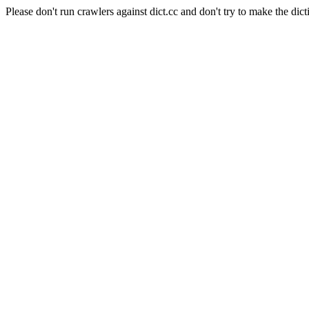
Please don't run crawlers against dict.cc and don't try to make the dict