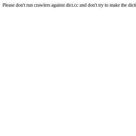
Please don't run crawlers against dict.cc and don't try to make the dict