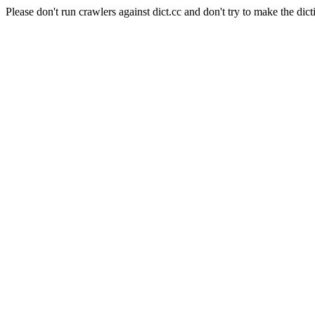
Please don't run crawlers against dict.cc and don't try to make the dict