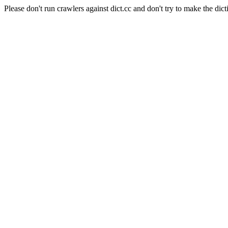
Please don't run crawlers against dict.cc and don't try to make the dict