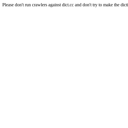
Please don't run crawlers against dict.cc and don't try to make the dict