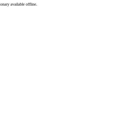
ionary available offline.