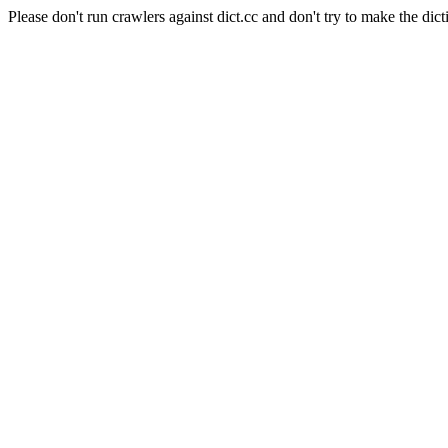
Please don't run crawlers against dict.cc and don't try to make the dict