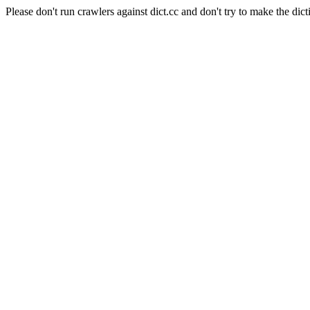
Please don't run crawlers against dict.cc and don't try to make the dict