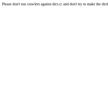
Please don't run crawlers against dict.cc and don't try to make the dict