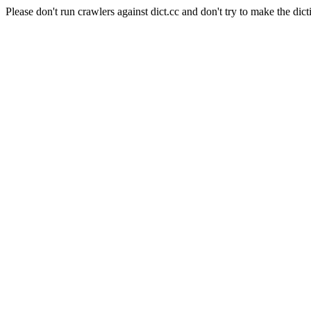
Please don't run crawlers against dict.cc and don't try to make the dict