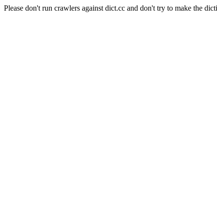
Please don't run crawlers against dict.cc and don't try to make the dict