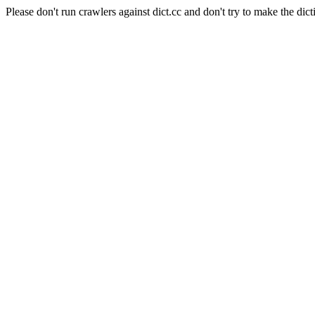
Please don't run crawlers against dict.cc and don't try to make the dict