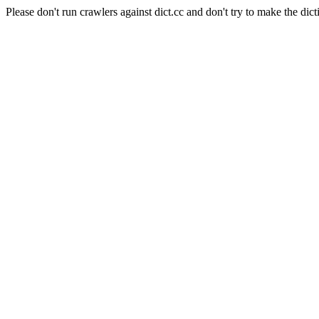
Please don't run crawlers against dict.cc and don't try to make the dict