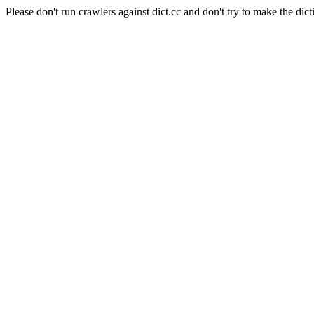
Please don't run crawlers against dict.cc and don't try to make the dict