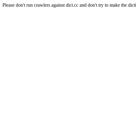
Please don't run crawlers against dict.cc and don't try to make the dict